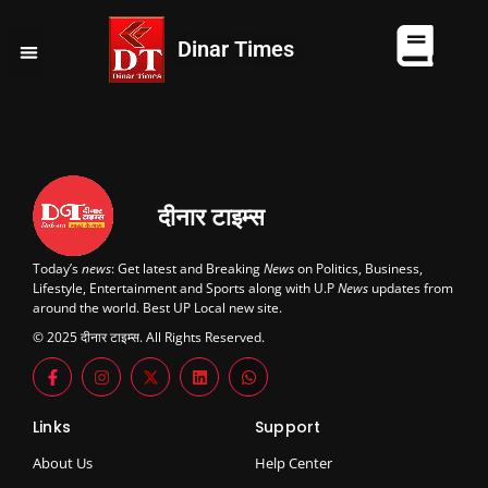
Dinar Times
व्यापार
खेल
कानपुर
यूपी न्यूज़
दुनिया
चुनाव
दीनार टाइम्स
Today’s
news
: Get latest and Breaking
News
on Politics, Business,
Lifestyle, Entertainment and Sports along with U.P
News
updates from
around the world. Best UP Local new site.
© 2025 दीनार टाइम्स. All Rights Reserved.
Links
Support
About Us
Help Center