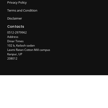
Privacy Policy
Terms and Condition
Disclaimer
Contacts
0512-2979962
Address
Dinar Times
102 b, Kailash sadan
Laxmi Ratan Cotton Mill campus
Kanpur, UP
208012