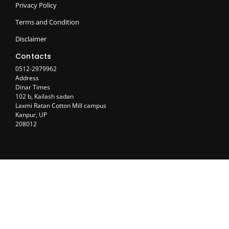
Privacy Policy
Terms and Condition
Disclaimer
Contacts
0512-2979962
Address
Dinar Times
102 b, Kailash sadan
Laxmi Ratan Cotton Mill campus
Kanpur, UP
208012