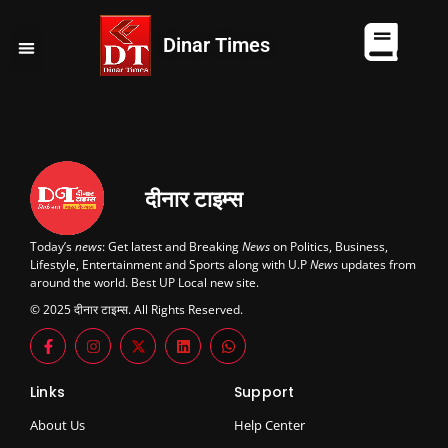
Dinar Times
व्यापार
खेल
कानपुर
यूपी न्यूज़
दुनिया
चुनाव
दीनार टाइम्स
Today’s
news
: Get latest and Breaking
News
on Politics, Business,
Lifestyle, Entertainment and Sports along with U.P
News
updates from
around the world. Best UP Local new site.
© 2025 दीनार टाइम्स. All Rights Reserved.
Links
Support
About Us
Help Center