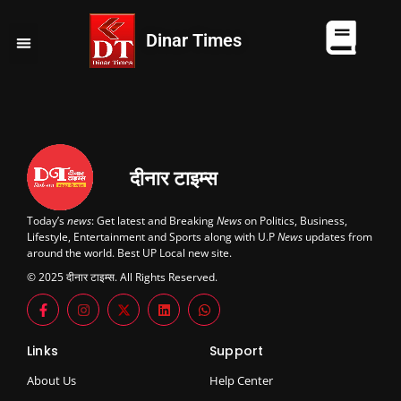
Dinar Times
व्यापार
खेल
कानपुर
यूपी न्यूज़
दुनिया
चुनाव
दीनार टाइम्स
Today’s
news
: Get latest and Breaking
News
on Politics, Business,
Lifestyle, Entertainment and Sports along with U.P
News
updates from
around the world. Best UP Local new site.
© 2025 दीनार टाइम्स. All Rights Reserved.
Links
Support
About Us
Help Center