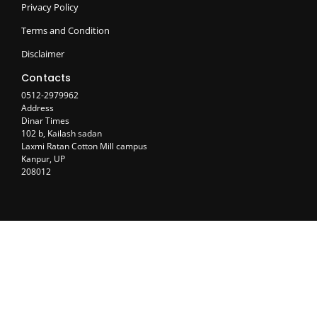
Privacy Policy
Terms and Condition
Disclaimer
Contacts
0512-2979962
Address
Dinar Times
102 b, Kailash sadan
Laxmi Ratan Cotton Mill campus
Kanpur, UP
208012