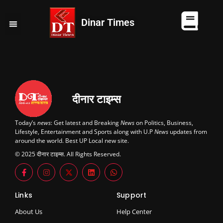
Dinar Times
व्यापार
खेल
कानपुर
यूपी न्यूज़
दुनिया
चुनाव
दीनार टाइम्स
Today’s
news
: Get latest and Breaking
News
on Politics, Business,
Lifestyle, Entertainment and Sports along with U.P
News
updates from
around the world. Best UP Local new site.
© 2025 दीनार टाइम्स. All Rights Reserved.
Links
Support
About Us
Help Center