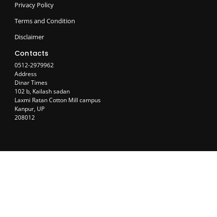
Privacy Policy
Terms and Condition
Disclaimer
Contacts
0512-2979962
Address
Dinar Times
102 b, Kailash sadan
Laxmi Ratan Cotton Mill campus
Kanpur, UP
208012