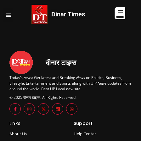
Dinar Times
व्यापार
खेल
कानपुर
यूपी न्यूज़
दुनिया
चुनाव
दीनार टाइम्स
Today’s
news
: Get latest and Breaking
News
on Politics, Business,
Lifestyle, Entertainment and Sports along with U.P
News
updates from
around the world. Best UP Local new site.
© 2025 दीनार टाइम्स. All Rights Reserved.
Links
Support
About Us
Help Center