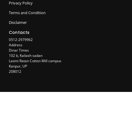
Privacy Policy
Terms and Condition
Disclaimer
Contacts
0512-2979962
Address
Dinar Times
102 b, Kailash sadan
Laxmi Ratan Cotton Mill campus
Kanpur, UP
208012