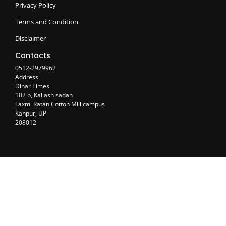
Privacy Policy
Terms and Condition
Disclaimer
Contacts
0512-2979962
Address
Dinar Times
102 b, Kailash sadan
Laxmi Ratan Cotton Mill campus
Kanpur, UP
208012