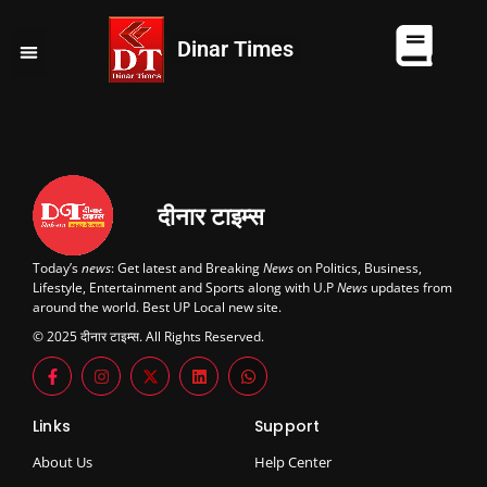
Dinar Times
व्यापार
खेल
कानपुर
यूपी न्यूज़
दुनिया
चुनाव
दीनार टाइम्स
Today’s
news
: Get latest and Breaking
News
on Politics, Business,
Lifestyle, Entertainment and Sports along with U.P
News
updates from
around the world. Best UP Local new site.
© 2025 दीनार टाइम्स. All Rights Reserved.
Links
Support
About Us
Help Center