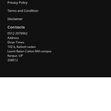
Privacy Policy
Terms and Condition
Disclaimer
Contacts
0512-2979962
Address
Dinar Times
102 b, Kailash sadan
Laxmi Ratan Cotton Mill campus
Kanpur, UP
208012