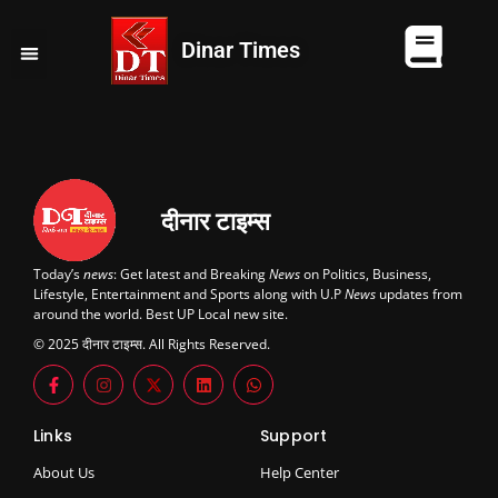
Dinar Times
व्यापार
खेल
कानपुर
यूपी न्यूज़
दुनिया
चुनाव
दीनार टाइम्स
Today’s
news
: Get latest and Breaking
News
on Politics, Business,
Lifestyle, Entertainment and Sports along with U.P
News
updates from
around the world. Best UP Local new site.
© 2025 दीनार टाइम्स. All Rights Reserved.
Links
Support
About Us
Help Center